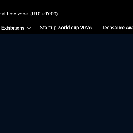
ocal time zone
(UTC +07:00)
Startup world cup 2026
Techsauce Aw
Exhibitions