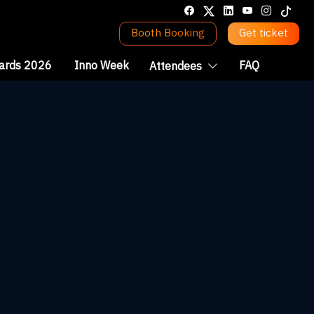
Booth Booking
Get ticket
ards 2026
Inno Week
FAQ
Attendees