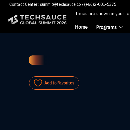
Contact Center :
summit@techsauce.co
/
(+66)2-001-5375
Times are shown in your l
Home
Programs
Add to Favorites