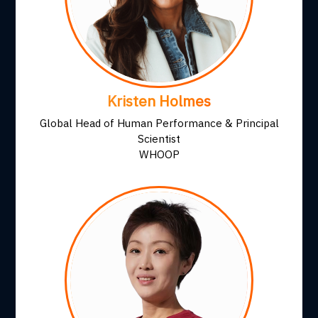
Kristen Holmes
Global Head of Human Performance & Principal
Scientist
WHOOP