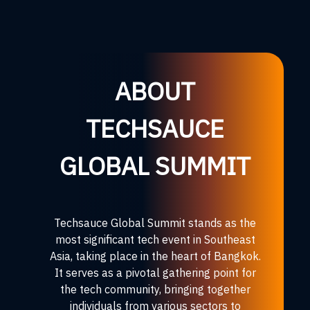
ABOUT
TECHSAUCE
GLOBAL SUMMIT
Techsauce Global Summit stands as the
most significant tech event in Southeast
Asia, taking place in the heart of Bangkok.
It serves as a pivotal gathering point for
the tech community, bringing together
individuals from various sectors to