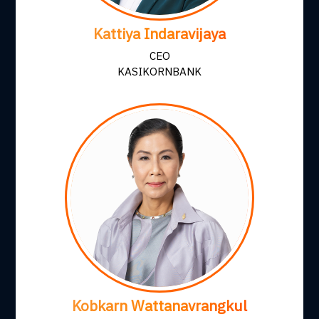
Kattiya Indaravijaya
CEO
KASIKORNBANK
Kobkarn Wattanavrangkul