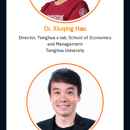
Dr. Xiuqing Hao
Director, Tsinghua x-lab, School of Economics
and Management
Tsinghua University