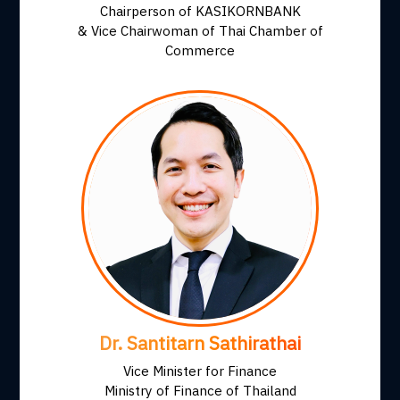
Chairperson of KASIKORNBANK
& Vice Chairwoman of Thai Chamber of
Commerce
Dr. Santitarn Sathirathai
Vice Minister for Finance
Ministry of Finance of Thailand