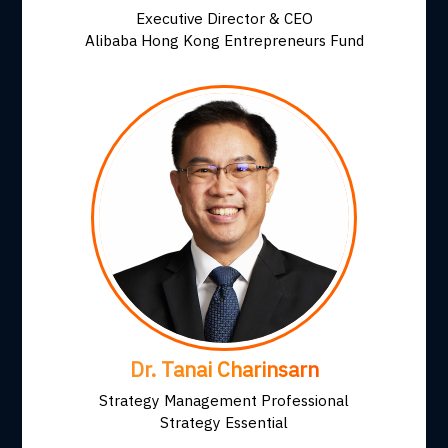
Executive Director & CEO
Alibaba Hong Kong Entrepreneurs Fund
Dr. Tanai Charinsarn
Strategy Management Professional
Strategy Essential