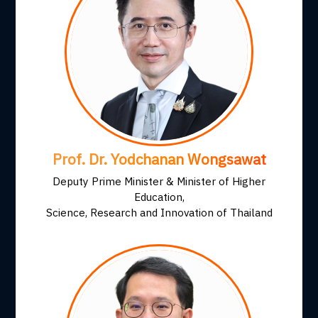
Prof. Dr. Yodchanan Wongsawat
Deputy Prime Minister & Minister of Higher
Education,
Science, Research and Innovation of Thailand