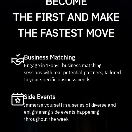
BECOME
THE FIRST AND MAKE
THE FASTEST MOVE
Business Matching
Engage in 1-on-1 business matching
sessions with real potential partners, tailored
to your specific business needs.
Side Events
Immerse yourself in a series of diverse and
enlightening side events happening
throughout the week.