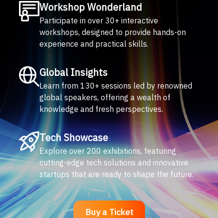
Workshop Wonderland
Participate in over 30+ interactive
workshops, designed to provide hands-on
experience and practical skills.
Global Insights
Learn from 130+ sessions led by renowned
global speakers, offering a wealth of
knowledge and fresh perspectives.
Tech Showcase
Explore over 200 exhibitions, featuring
cutting-edge tech solutions and innovative
startups that are ready to shape the future.
Buy a Ticket