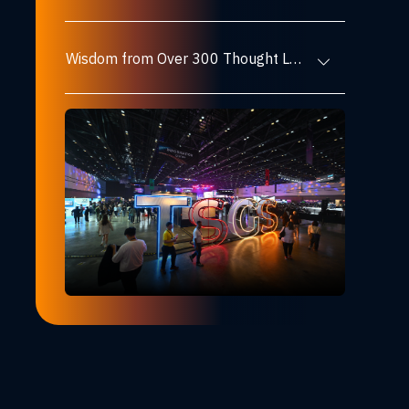
Wisdom from Over 300 Thought Leaders