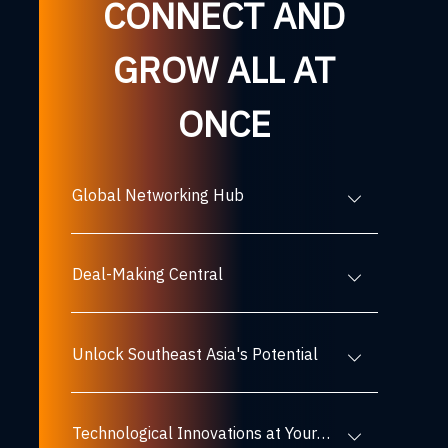
CONNECT AND
GROW ALL AT
ONCE
Global Networking Hub
Deal-Making Central
Unlock Southeast Asia's Potential
Technological Innovations at Your Fingertips