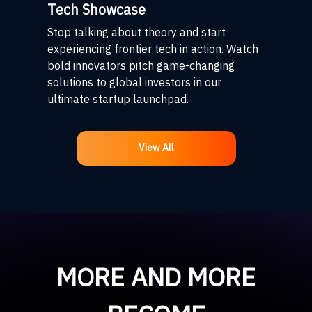
Tech Showcase
Stop talking about theory and start
experiencing frontier tech in action. Watch
bold innovators pitch game-changing
solutions to global investors in our
ultimate startup launchpad.
View All
MORE AND MORE