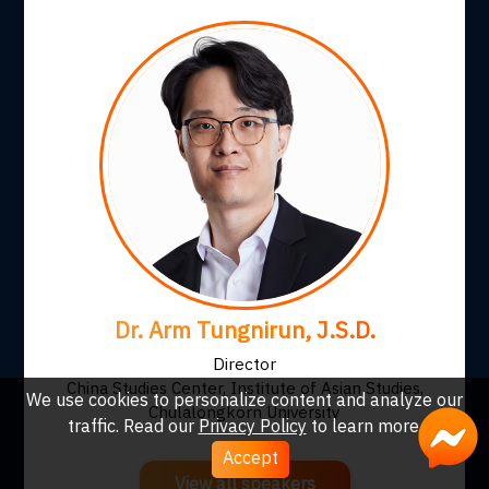
Dr. Arm Tungnirun, J.S.D.
Director
China Studies Center, Institute of Asian Studies,
We use cookies to personalize content and analyze our
Chulalongkorn University
traffic. Read our
Privacy Policy
to learn more.
Accept
View all speakers