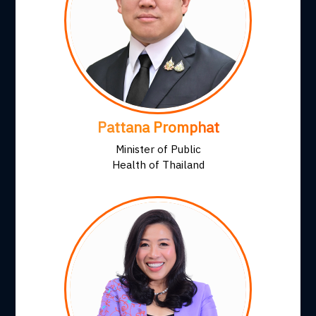
Pattana Promphat
Minister of Public
Health of Thailand