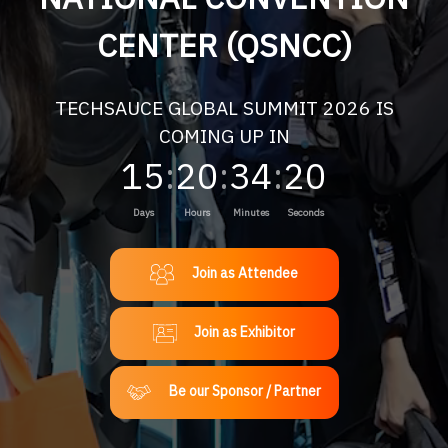
CENTER (QSNCC)
TECHSAUCE GLOBAL SUMMIT 2026 IS
COMING UP IN
15
:
20
:
34
:
18
Days
Hours
Minutes
Seconds
Join as Attendee
Join as Exhibitor
Be our Sponsor / Partner