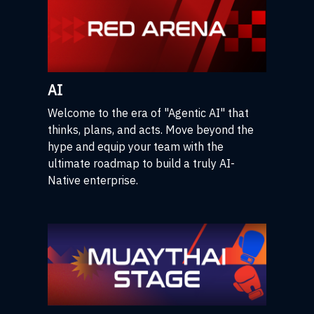
AI
Welcome to the era of "Agentic AI" that
thinks, plans, and acts. Move beyond the
hype and equip your team with the
ultimate roadmap to build a truly AI-
Native enterprise.