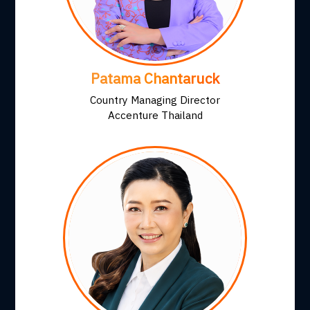
Patama Chantaruck
Country Managing Director
Accenture Thailand