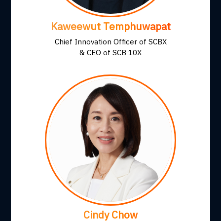
Kaweewut Temphuwapat
Chief Innovation Officer of SCBX
& CEO of SCB 10X
Cindy Chow