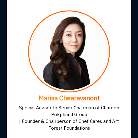
Marisa Chearavanont
Special Advisor to Senior Chairman of Charoen
Pokphand Group
| Founder & Chairperson of Chef Cares and Art
Forest Foundations