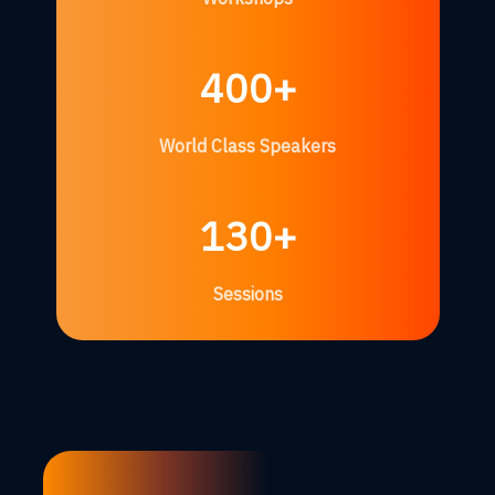
400+
World Class Speakers
130+
Sessions