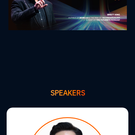
SPEAKERS