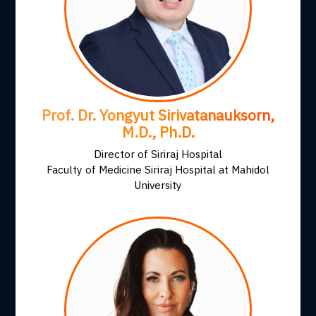
Prof. Dr. Yongyut Sirivatanauksorn,
M.D., Ph.D.
Director of Siriraj Hospital
Faculty of Medicine Siriraj Hospital at Mahidol
University