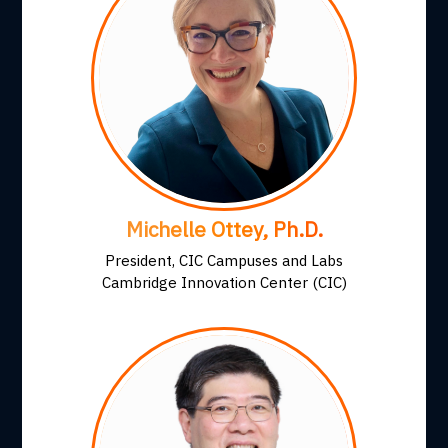
Michelle Ottey, Ph.D.
President, CIC Campuses and Labs
Cambridge Innovation Center (CIC)