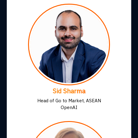
Sid Sharma
Head of Go to Market, ASEAN
OpenAI