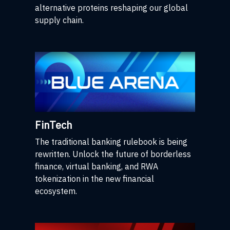
alternative proteins reshaping our global
supply chain.
FinTech
The traditional banking rulebook is being
rewritten. Unlock the future of borderless
finance, virtual banking, and RWA
tokenization in the new financial
ecosystem.