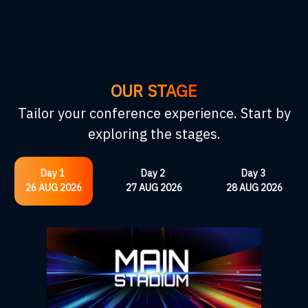
OUR STAGE
Tailor your conference experience. Start by
exploring the stages.
Day 1
Day 2
Day 3
26 AUG 2026
27 AUG 2026
28 AUG 2026