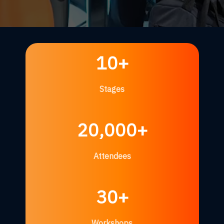
10+
Stages
20,000+
Attendees
30+
Workshops