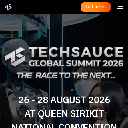
Get ticket
26 - 28 AUGUST 2026
AT QUEEN SIRIKIT
NATIONAL CONVENTION