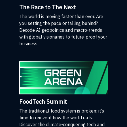
The Race to The Next
The world is moving faster than ever. Are
you setting the pace or falling behind?
Decode AI geopolitics and macro-trends
with global visionaries to future-proof your
business.
FoodTech Summit
The traditional food system is broken; it’s
time to reinvent how the world eats.
Discover the climate-conquering tech and