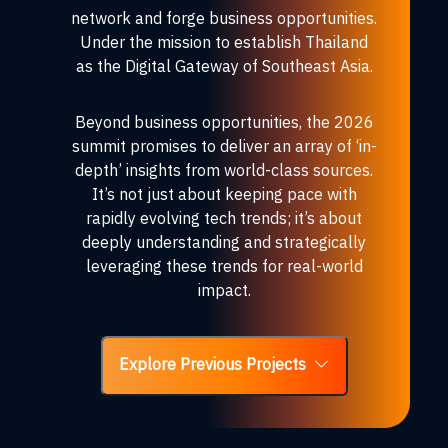
network and forge business opportunities.
Under the mission to establish Thailand
as the Digital Gateway of Southeast Asia.
Beyond business opportunities, the 2026
summit promises to deliver an array of ‘in-
depth’ insights from world-class sources.
It’s not just about keeping pace with
rapidly evolving tech trends; it’s about
deeply understanding and strategically
leveraging these trends for real-world
impact.
Explore Previous Projects