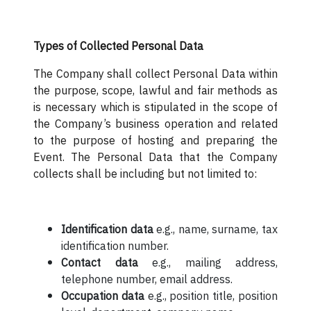
Types of Collected Personal Data
The Company shall collect Personal Data within
the purpose, scope, lawful and fair methods as
is necessary which is stipulated in the scope of
the Company’s business operation and related
to the purpose of hosting and preparing the
Event. The Personal Data that the Company
collects shall be including but not limited to:
Identification data
e.g., name, surname, tax
identification number.
Contact data
e.g., mailing address,
telephone number, email address.
Occupation data
e.g., position title, position