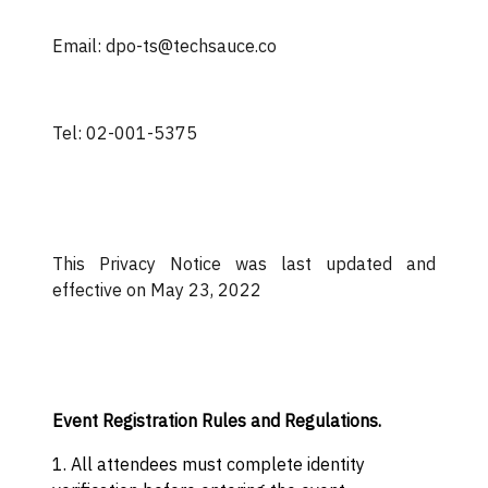
Email: dpo-ts@techsauce.co
Tel: 02-001-5375
This Privacy Notice was last updated and
effective on May 23, 2022
Event Registration Rules and Regulations.
1. All attendees must complete identity