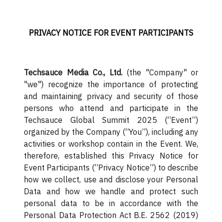
PRIVACY NOTICE FOR EVENT PARTICIPANTS
Techsauce Media Co., Ltd.
(the "Company" or
"we") recognize the importance of protecting
and maintaining privacy and security of those
persons who attend and participate in the
Techsauce Global Summit 2025 (“Event”)
organized by the Company (“You”), including any
activities or workshop contain in the Event. We,
therefore, established this Privacy Notice for
Event Participants (“Privacy Notice”) to describe
how we collect, use and disclose your Personal
Data and how we handle and protect such
personal data to be in accordance with the
Personal Data Protection Act B.E. 2562 (2019)