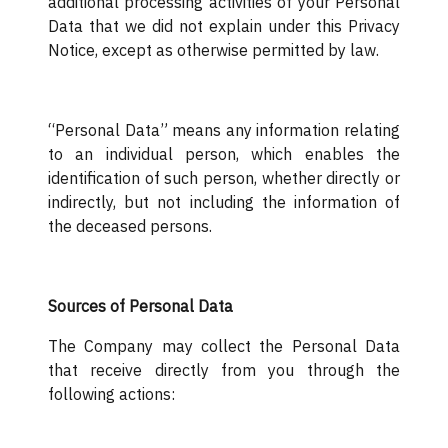
additional processing activities of your Personal
Data that we did not explain under this Privacy
Notice, except as otherwise permitted by law.
“Personal Data” means any information relating
to an individual person, which enables the
identification of such person, whether directly or
indirectly, but not including the information of
the deceased persons.
Sources of Personal Data
The Company may collect the Personal Data
that receive directly from you through the
following actions: