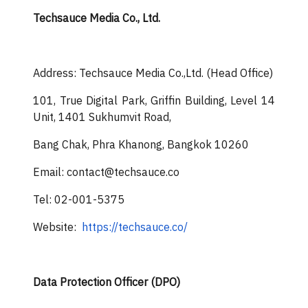
Techsauce Media Co., Ltd.
Address: Techsauce Media Co.,Ltd. (Head Office)
101, True Digital Park, Griffin Building, Level 14
Unit, 1401 Sukhumvit Road,
Bang Chak, Phra Khanong, Bangkok 10260
Email: contact@techsauce.co
Tel: 02-001-5375
Website:
https://techsauce.co/
Data Protection Officer (DPO)