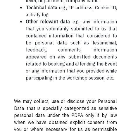
level, department, company name.
Technical data
e.g., IP address, Cookie ID,
activity log.
Other relevant data
e.g., any information
that you voluntarily submitted to us that
contained information that considered to
be personal data such as testimonial,
feedback, comments, information
appeared on any submitted documents
related to booking and attending the Event
or any information that you provided while
participating in the workshop session, etc.
We may collect, use or disclose your Personal
Data that is specially categorized as sensitive
personal data under the PDPA only if by law
when we have obtained explicit consent from
you or where necessary for us as permissible