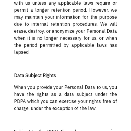
with us unless any applicable laws require or
permit a longer retention period. However, we
may maintain your information for the purpose
due to internal retention procedures. We will
erase, destroy, or anonymize your Personal Data
when it is no longer necessary for us, or when
the period permitted by applicable laws has
lapsed.
Data Subject Rights
When you provide your Personal Data to us, you
have the rights as a data subject under the
PDPA which you can exercise your rights free of
charge, under the exception of the law.