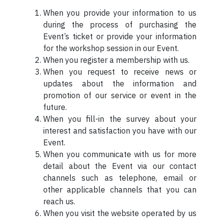
When you provide your information to us
during the process of purchasing the
Event’s ticket or provide your information
for the workshop session in our Event.
When you register a membership with us.
When you request to receive news or
updates about the information and
promotion of our service or event in the
future.
When you fill-in the survey about your
interest and satisfaction you have with our
Event.
When you communicate with us for more
detail about the Event via our contact
channels such as telephone, email or
other applicable channels that you can
reach us.
When you visit the website operated by us