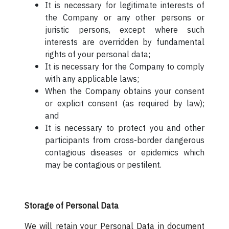
It is necessary for legitimate interests of
the Company or any other persons or
juristic persons, except where such
interests are overridden by fundamental
rights of your personal data;
It is necessary for the Company to comply
with any applicable laws;
When the Company obtains your consent
or explicit consent (as required by law);
and
It is necessary to protect you and other
participants from cross-border dangerous
contagious diseases or epidemics which
may be contagious or pestilent.
Storage of Personal Data
We will retain your Personal Data in document