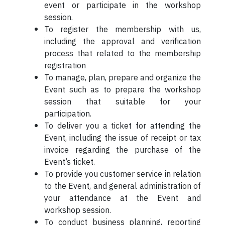
event or participate in the workshop
session.
To register the membership with us,
including the approval and verification
process that related to the membership
registration
To manage, plan, prepare and organize the
Event such as to prepare the workshop
session that suitable for your
participation.
To deliver you a ticket for attending the
Event, including the issue of receipt or tax
invoice regarding the purchase of the
Event’s ticket.
To provide you customer service in relation
to the Event, and general administration of
your attendance at the Event and
workshop session.
To conduct business planning, reporting