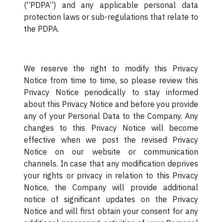
(“PDPA”) and any applicable personal data
protection laws or sub-regulations that relate to
the PDPA.
We reserve the right to modify this Privacy
Notice from time to time, so please review this
Privacy Notice periodically to stay informed
about this Privacy Notice and before you provide
any of your Personal Data to the Company. Any
changes to this Privacy Notice will become
effective when we post the revised Privacy
Notice on our website or communication
channels. In case that any modification deprives
your rights or privacy in relation to this Privacy
Notice, the Company will provide additional
notice of significant updates on the Privacy
Notice and will first obtain your consent for any