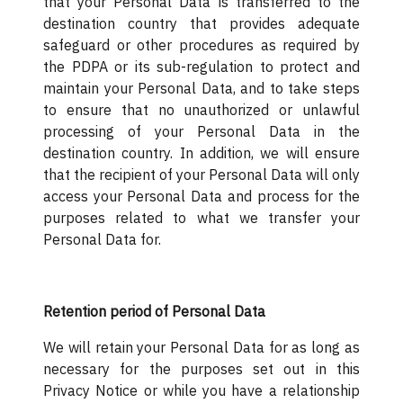
that your Personal Data is transferred to the
destination country that provides adequate
safeguard or other procedures as required by
the PDPA or its sub-regulation to protect and
maintain your Personal Data, and to take steps
to ensure that no unauthorized or unlawful
processing of your Personal Data in the
destination country. In addition, we will ensure
that the recipient of your Personal Data will only
access your Personal Data and process for the
purposes related to what we transfer your
Personal Data for.
Retention period of Personal Data
We will retain your Personal Data for as long as
necessary for the purposes set out in this
Privacy Notice or while you have a relationship