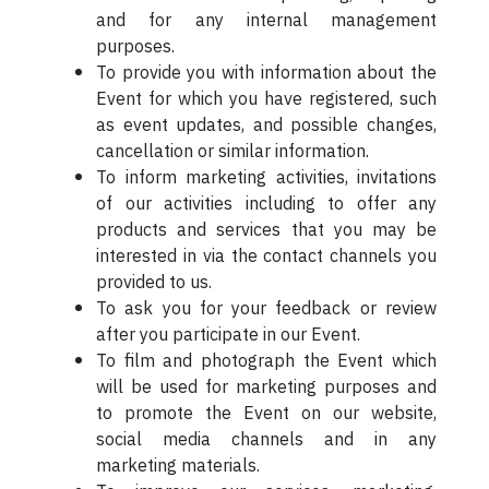
and for any internal management
purposes.
To provide you with information about the
Event for which you have registered, such
as event updates, and possible changes,
cancellation or similar information.
To inform marketing activities, invitations
of our activities including to offer any
products and services that you may be
interested in via the contact channels you
provided to us.
To ask you for your feedback or review
after you participate in our Event.
To film and photograph the Event which
will be used for marketing purposes and
to promote the Event on our website,
social media channels and in any
marketing materials.