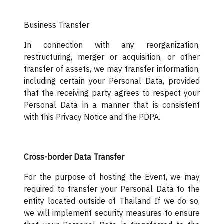
Business Transfer
In connection with any reorganization,
restructuring, merger or acquisition, or other
transfer of assets, we may transfer information,
including certain your Personal Data, provided
that the receiving party agrees to respect your
Personal Data in a manner that is consistent
with this Privacy Notice and the PDPA.
Cross-border Data Transfer
For the purpose of hosting the Event, we may
required to transfer your Personal Data to the
entity located outside of Thailand If we do so,
we will implement security measures to ensure