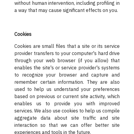
without human intervention, including profiling in
a way that may cause significant effects on you.
Cookies
Cookies are small files that a site or its service
provider transfers to your computer's hard drive
through your web browser (if you allow) that
enables the site's or service provider's systems
to recognize your browser and capture and
remember certain information. They are also
used to help us understand your preferences
based on previous or current site activity, which
enables us to provide you with improved
services. We also use cookies to help us compile
aggregate data about site traffic and site
interaction so that we can offer better site
experiences and tools in the future.