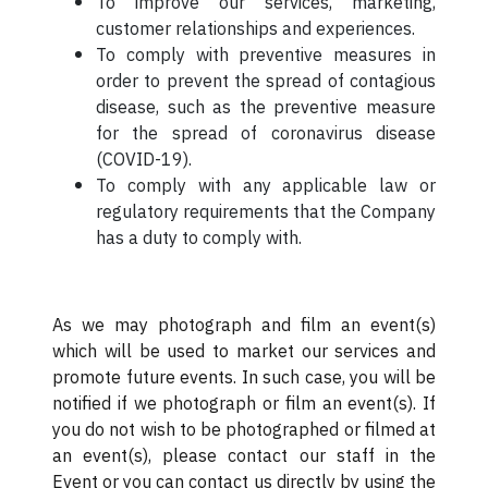
To improve our services, marketing,
customer relationships and experiences.
To comply with preventive measures in
order to prevent the spread of contagious
disease, such as the preventive measure
for the spread of coronavirus disease
(COVID-19).
To comply with any applicable law or
regulatory requirements that the Company
has a duty to comply with.
As we may photograph and film an event(s)
which will be used to market our services and
promote future events. In such case, you will be
notified if we photograph or film an event(s). If
you do not wish to be photographed or filmed at
an event(s), please contact our staff in the
Event or you can contact us directly by using the