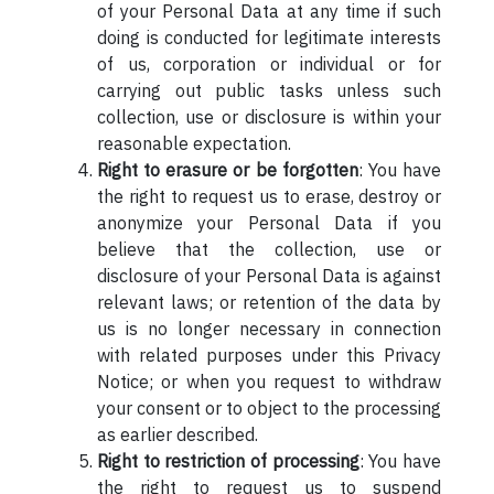
of your Personal Data at any time if such
doing is conducted for legitimate interests
of us, corporation or individual or for
carrying out public tasks unless such
collection, use or disclosure is within your
reasonable expectation.
Right to erasure or be forgotten
: You have
the right to request us to erase, destroy or
anonymize your Personal Data if you
believe that the collection, use or
disclosure of your Personal Data is against
relevant laws; or retention of the data by
us is no longer necessary in connection
with related purposes under this Privacy
Notice; or when you request to withdraw
your consent or to object to the processing
as earlier described.
Right to restriction of processing
: You have
the right to request us to suspend