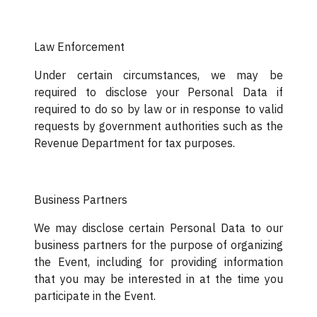
Law Enforcement
Under certain circumstances, we may be
required to disclose your Personal Data if
required to do so by law or in response to valid
requests by government authorities such as the
Revenue Department for tax purposes.
Business Partners
We may disclose certain Personal Data to our
business partners for the purpose of organizing
the Event, including for providing information
that you may be interested in at the time you
participate in the Event.