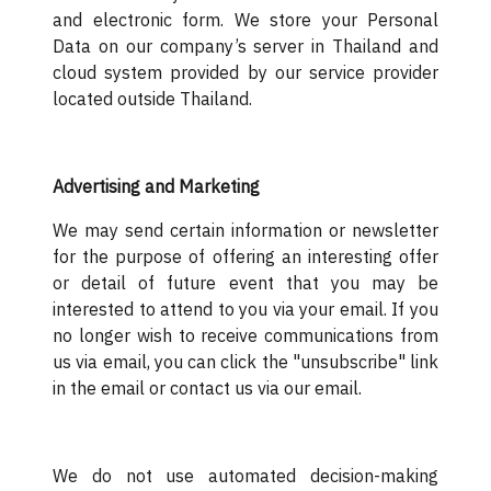
and electronic form. We store your Personal
Data on our company’s server in Thailand and
cloud system provided by our service provider
located outside Thailand.
Advertising and Marketing
We may send certain information or newsletter
for the purpose of offering an interesting offer
or detail of future event that you may be
interested to attend to you via your email. If you
no longer wish to receive communications from
us via email, you can click the "unsubscribe" link
in the email or contact us via our email.
We do not use automated decision-making