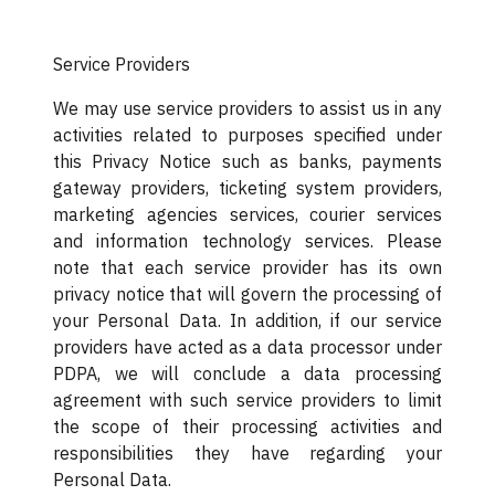
Service Providers
We may use service providers to assist us in any
activities related to purposes specified under
this Privacy Notice such as banks, payments
gateway providers, ticketing system providers,
marketing agencies services, courier services
and information technology services. Please
note that each service provider has its own
privacy notice that will govern the processing of
your Personal Data. In addition, if our service
providers have acted as a data processor under
PDPA, we will conclude a data processing
agreement with such service providers to limit
the scope of their processing activities and
responsibilities they have regarding your
Personal Data.