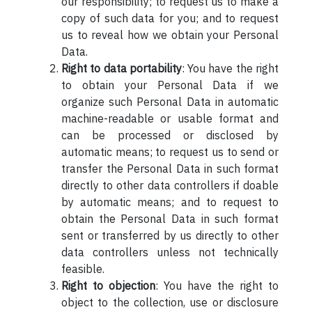
our responsibility; to request us to make a
copy of such data for you; and to request
us to reveal how we obtain your Personal
Data.
Right to data portability
: You have the right
to obtain your Personal Data if we
organize such Personal Data in automatic
machine-readable or usable format and
can be processed or disclosed by
automatic means; to request us to send or
transfer the Personal Data in such format
directly to other data controllers if doable
by automatic means; and to request to
obtain the Personal Data in such format
sent or transferred by us directly to other
data controllers unless not technically
feasible.
Right to objection
: You have the right to
object to the collection, use or disclosure