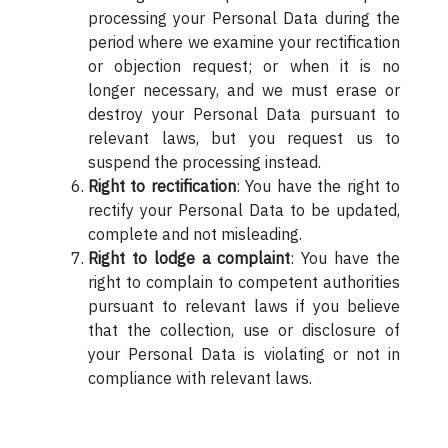
processing your Personal Data during the
period where we examine your rectification
or objection request; or when it is no
longer necessary, and we must erase or
destroy your Personal Data pursuant to
relevant laws, but you request us to
suspend the processing instead.
Right to rectification
: You have the right to
rectify your Personal Data to be updated,
complete and not misleading.
Right to lodge a complaint
: You have the
right to complain to competent authorities
pursuant to relevant laws if you believe
that the collection, use or disclosure of
your Personal Data is violating or not in
compliance with relevant laws.