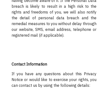
having become aware of it. If the Personal Data
breach is likely to result in a high risk to the
rights and freedoms of you, we will also notify
the detail of personal data breach and the
remedial measures to you without delay through
our website, SMS, email address, telephone or
registered mail (if applicable).
Contact Information
If you have any questions about this Privacy
Notice or would like to exercise your rights, you
can contact us by using the following details: