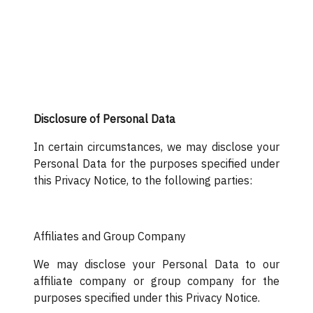
Disclosure of Personal Data
In certain circumstances, we may disclose your
Personal Data for the purposes specified under
this Privacy Notice, to the following parties:
Affiliates and Group Company
We may disclose your Personal Data to our
affiliate company or group company for the
purposes specified under this Privacy Notice.