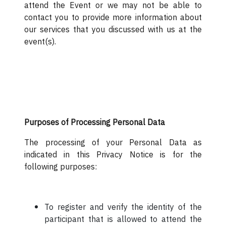
attend the Event or we may not be able to
contact you to provide more information about
our services that you discussed with us at the
event(s).
Purposes of Processing Personal Data
The processing of your Personal Data as
indicated in this Privacy Notice is for the
following purposes:
To register and verify the identity of the
participant that is allowed to attend the