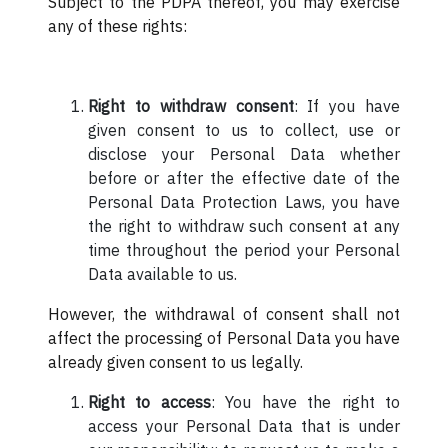
Subject to the PDPA thereof, you may exercise
any of these rights:
Right to withdraw consent
: If you have
given consent to us to collect, use or
disclose your Personal Data whether
before or after the effective date of the
Personal Data Protection Laws, you have
the right to withdraw such consent at any
time throughout the period your Personal
Data available to us.
However, the withdrawal of consent shall not
affect the processing of Personal Data you have
already given consent to us legally.
Right to access
: You have the right to
access your Personal Data that is under