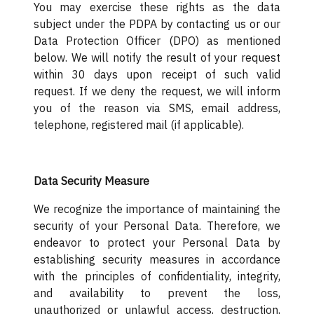
You may exercise these rights as the data
subject under the PDPA by contacting us or our
Data Protection Officer (DPO) as mentioned
below. We will notify the result of your request
within 30 days upon receipt of such valid
request. If we deny the request, we will inform
you of the reason via SMS, email address,
telephone, registered mail (if applicable).
Data Security Measure
We recognize the importance of maintaining the
security of your Personal Data. Therefore, we
endeavor to protect your Personal Data by
establishing security measures in accordance
with the principles of confidentiality, integrity,
and availability to prevent the loss,
unauthorized or unlawful access, destruction,