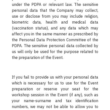
under the PDPA or relevant law. The sensitive
personal data that the Company may collect,
use or disclose from you may include religion,
biometric data, health and medical data
(vaccination status), and any data which may
affect you in the same manner as prescribed by
the Personal Data Protection Committee of the
PDPA. The sensitive personal data collected by
us will only be used for the purpose related to
the preparation of the Event.
If you fail to provide us with your personal data
which is necessary for us to use for the Event
preparation or reserve your seat for the
workshop session in the Event (if any), such as
your name-surname and tax identification
numbers, we may not be able to allow you to