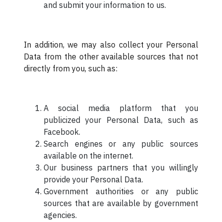
and submit your information to us.
In addition, we may also collect your Personal
Data from the other available sources that not
directly from you, such as:
A social media platform that you
publicized your Personal Data, such as
Facebook.
Search engines or any public sources
available on the internet.
Our business partners that you willingly
provide your Personal Data.
Government authorities or any public
sources that are available by government
agencies.