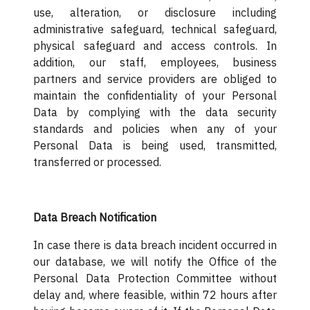
use, alteration, or disclosure including
administrative safeguard, technical safeguard,
physical safeguard and access controls. In
addition, our staff, employees, business
partners and service providers are obliged to
maintain the confidentiality of your Personal
Data by complying with the data security
standards and policies when any of your
Personal Data is being used, transmitted,
transferred or processed.
Data Breach Notification
In case there is data breach incident occurred in
our database, we will notify the Office of the
Personal Data Protection Committee without
delay and, where feasible, within 72 hours after