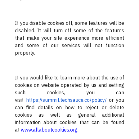
If you disable cookies off, some features will be
disabled. It will turn off some of the features
that make your site experience more efficient
and some of our services will not function
properly.
If you would like to learn more about the use of
cookies on website operated by us and setting
such cookies, you can
visit
https://summit.techsauce.co/policy/
or you
can find details on how to reject or delete
cookies as well as general additional
information about cookies that can be found
at
www.allaboutcookies.org
.