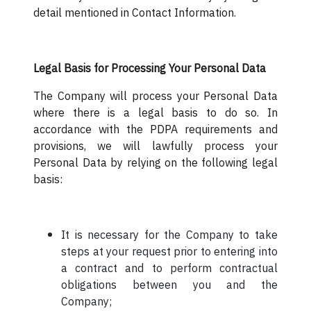
detail mentioned in Contact Information.
Legal Basis for Processing Your Personal Data
The Company will process your Personal Data
where there is a legal basis to do so. In
accordance with the PDPA requirements and
provisions, we will lawfully process your
Personal Data by relying on the following legal
basis:
It is necessary for the Company to take
steps at your request prior to entering into
a contract and to perform contractual
obligations between you and the
Company;